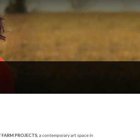
f
FARM PROJECTS
, a contemporary art space in