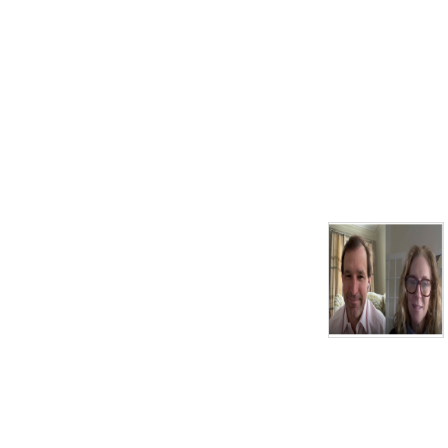
Today’s sponsors:
William Raveis Real Estate,
The official real estate
company of the AFCC
South Shore Playhouse
Associates - Also known as
the Melody Tent
John K. & Thirza F.
Davenport Foundation,
Cooperative Bank of Cape
Cod,
Wequassett Resort & Golf
Club,
Donald C. McGraw
Foundation,
Eastern Bank
Cape Cod 5