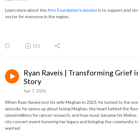
Learn more about the
Arts Foundation's mission
is to support and str
sector for everyone in the region.
115
Ryan Raveis | Transforming Grief 
Story
Apr 7, 2026
When Ryan Raveis lost his wife Meghan in 2023, he turned to the one 
episode, he opens up about losing Meghan, the heart behind the Rave
raised millions for cancer research, and how music became his lifeline
city concert event honoring her legacy and bringing the community t
wanted.