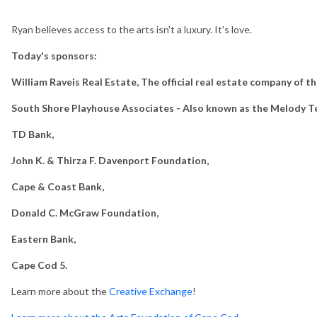
Ryan believes access to the arts isn't a luxury. It's love.
Today's sponsors:
William Raveis Real Estate, The official real estate company of t
South Shore Playhouse Associates - Also known as the Melody T
TD Bank,
John K. & Thirza F. Davenport Foundation,
Cape & Coast Bank,
Donald C. McGraw Foundation,
Eastern Bank,
Cape Cod 5.
Learn more about the
Creative Exchange
!