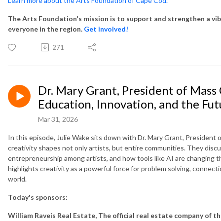
Learn more about the Arts Foundation of Cape Cod.
The Arts Foundation's mission is to support and strengthen a vib
everyone in the region.
Get involved!
271
Dr. Mary Grant, President of Mass 
Education, Innovation, and the Fut
Mar 31, 2026
In this episode, Julie Wake sits down with Dr. Mary Grant, President 
creativity shapes not only artists, but entire communities. They discus
entrepreneurship among artists, and how tools like AI are changing t
highlights creativity as a powerful force for problem solving, connect
world.
Today's sponsors:
William Raveis Real Estate, The official real estate company of t