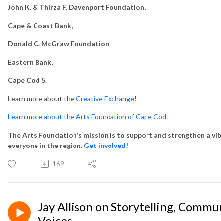
John K. & Thirza F. Davenport Foundation,
Cape & Coast Bank,
Donald C. McGraw Foundation,
Eastern Bank,
Cape Cod 5.
Learn more about the
Creative Exchange
!
Learn more about the Arts Foundation of Cape Cod.
The Arts Foundation's mission is to support and strengthen a vib
everyone in the region.
Get involved!
169
Jay Allison on Storytelling, Commu
Voices