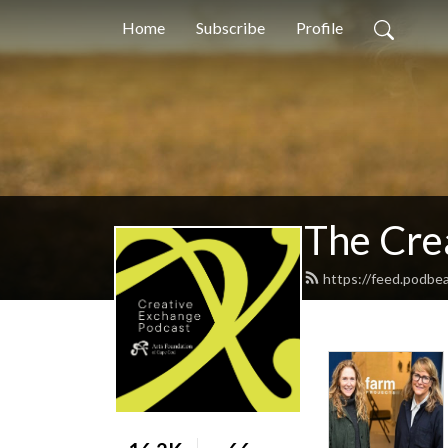
Home
Subscribe
Profile
The Cre
https://feed.podbe