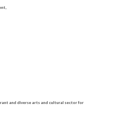
ent,
rant and diverse arts and cultural sector for