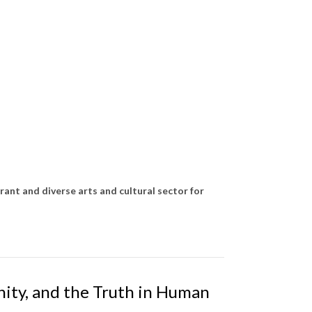
rant and diverse arts and cultural sector for
nity, and the Truth in Human