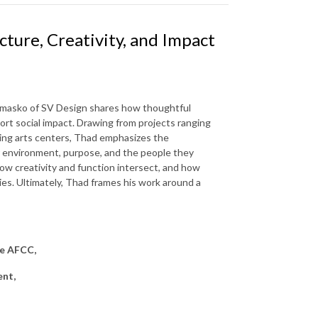
ture, Creativity, and Impact
iemasko of SV Design shares how thoughtful
t social impact. Drawing from projects ranging
ing arts centers, Thad emphasizes the
ir environment, purpose, and the people they
ow creativity and function intersect, and how
ies. Ultimately, Thad frames his work around a
he AFCC,
ent,