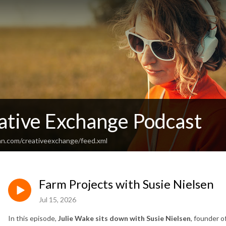
ative Exchange Podcast
an.com/creativeexchange/feed.xml
Farm Projects with Susie Nielsen
Jul 15, 2026
In this episode,
Julie Wake sits down with Susie Nielsen
, founder o