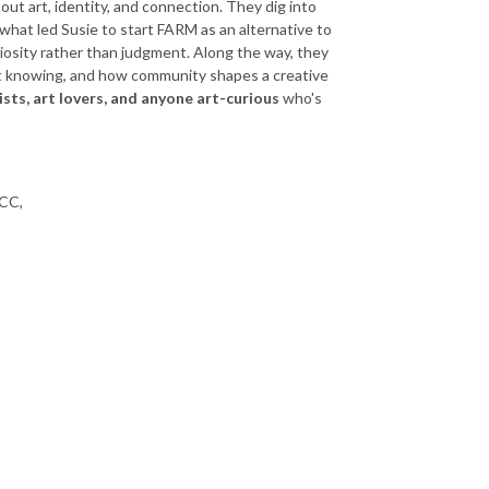
ut art, identity, and connection. They dig into
 what led Susie to start FARM as an alternative to
uriosity rather than judgment. Along the way, they
ot knowing, and how community shapes a creative
ists, art lovers, and anyone art-curious
who's
FCC,