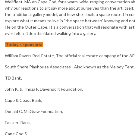
Wellfleet, MA on Cape Cod, for a warm, wide-ranging conversation abo
why our reactions to art say more about ourselves than the art itself,
the traditional gallery model, and how she's built a space rooted in c
explore what it means to live in "the space between" knowing and n
life on the Outer Cape. It's a conversation that will resonate with
art
ever felt a little intimidated walking into a gallery.
Today's sponsors:
William Raveis Real Estate, The official real estate company of the A
South Shore Playhouse Associates - Also known as the Melody Tent,
TD Bank,
John K. & Thirza F. Davenport Foundation,
Cape & Coast Bank,
Donald C. McGraw Foundation,
Eastern Bank,
Cape Cod 5.