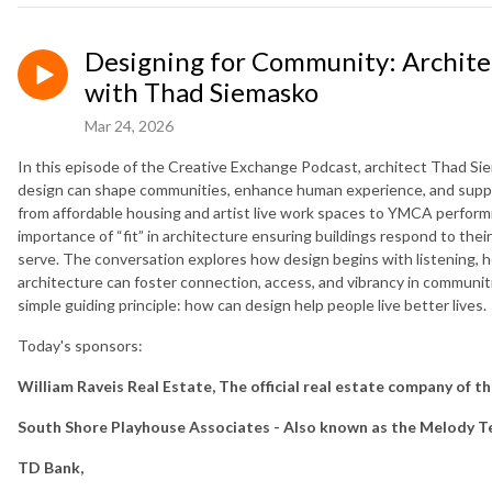
Designing for Community: Architec
with Thad Siemasko
Mar 24, 2026
In this episode of the Creative Exchange Podcast, architect Thad S
design can shape communities, enhance human experience, and suppor
from affordable housing and artist live work spaces to YMCA perform
importance of “fit” in architecture ensuring buildings respond to the
serve. The conversation explores how design begins with listening, h
architecture can foster connection, access, and vibrancy in communit
simple guiding principle: how can design help people live better lives.
Today's sponsors:
William Raveis Real Estate, The official real estate company of t
South Shore Playhouse Associates - Also known as the Melody T
TD Bank,