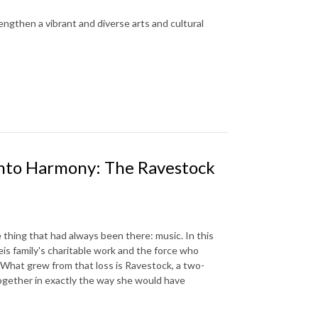
engthen a vibrant and diverse arts and cultural
into Harmony: The Ravestock
thing that had always been there: music. In this
is family's charitable work and the force who
. What grew from that loss is Ravestock, a two-
ogether in exactly the way she would have