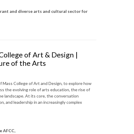
rant and diverse arts and cultural sector for
College of Art & Design |
ure of the Arts
of Mass College of Art and Design, to explore how
s the evolving role of arts education, the rise of
he landscape. At its core, the conversation
ion, and leadership in an increasingly complex
he AFCC,