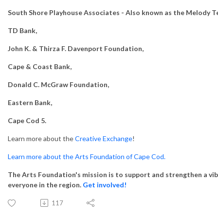
South Shore Playhouse Associates - Also known as the Melody T
TD Bank,
John K. & Thirza F. Davenport Foundation,
Cape & Coast Bank,
Donald C. McGraw Foundation,
Eastern Bank,
Cape Cod 5.
Learn more about the
Creative Exchange
!
Learn more about the Arts Foundation of Cape Cod.
The Arts Foundation's mission is to support and strengthen a vib
everyone in the region.
Get involved!
117