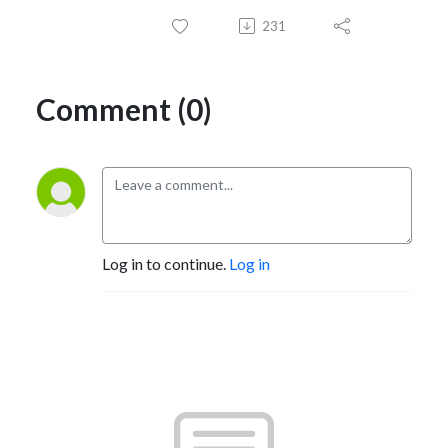
231
Comment (0)
Log in to continue.
Log in