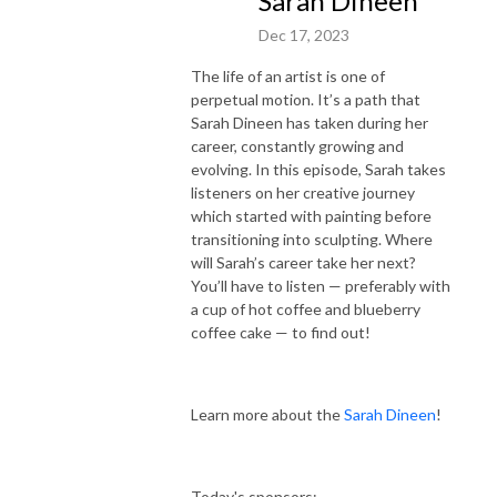
Sarah Dineen
Cape Cod 5
Dec 17, 2023
The life of an artist is one of
Learn more about the Creative Exchange!
perpetual motion. It’s a path that
Sarah Dineen has taken during her
Learn more about the Arts Foundation of Cape Cod.
career, constantly growing and
evolving. In this episode, Sarah takes
www.ArtsFoundation.org
listeners on her creative journey
which started with painting before
The Arts Foundation’s mission is to support and strengthen a vibrant
transitioning into sculpting. Where
and diverse arts and cultural sector for everyone in the region. Get
will Sarah’s career take her next?
involved!
You’ll have to listen — preferably with
a cup of hot coffee and blueberry
coffee cake — to find out!
Learn more about the
Sarah Dineen
!
Today's sponsors: