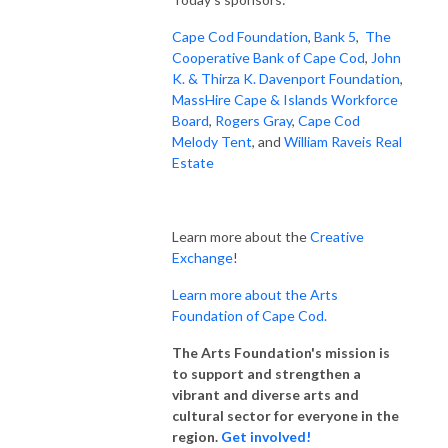
Cape Cod Foundation
,
Bank 5
,
The
Cooperative Bank of Cape Cod
,
John
K. & Thirza K. Davenport Foundation
,
MassHire Cape & Islands Workforce
Board
,
Rogers Gray
,
Cape Cod
Melody Tent
, and
William Raveis Real
Estate
Learn more about the
Creative
Exchange
!
Learn more about the Arts
Foundation of Cape Cod.
The Arts Foundation's mission is
to support and strengthen a
vibrant and diverse arts and
cultural sector for everyone in the
region.
Get involved!