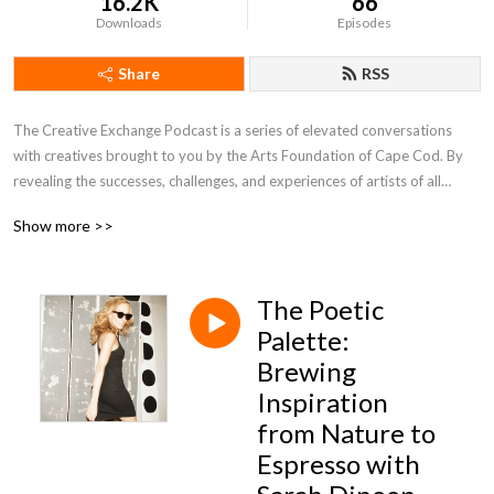
16.2K
66
Downloads
Episodes
Share
RSS
The Creative Exchange Podcast is a series of elevated conversations
with creatives brought to you by the Arts Foundation of Cape Cod. By
revealing the successes, challenges, and experiences of artists of all
mediums, it is a celebration of the artistic process and its unique
Show more >>
manifestation on Cape Cod. Above all, it is a reminder that #ArtsMatter
in our community.
The Poetic
Today’s sponsors:
William Raveis Real Estate, The official real estate company of the AFCC
Palette:
South Shore Playhouse Associates - Also known as the Melody Tent
Brewing
John K. & Thirza F. Davenport Foundation,
Inspiration
Cooperative Bank of Cape Cod,
from Nature to
Wequassett Resort & Golf Club,
Espresso with
Donald C. McGraw Foundation,
Eastern Bank