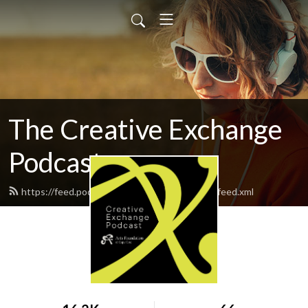
The Creative Exchange
Podcast
https://feed.podbean.com/creativeexchange/feed.xml